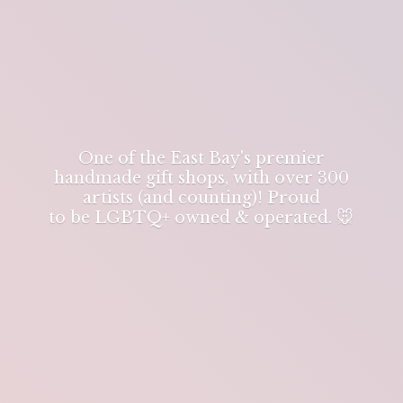
One of the East Bay's premier
handmade gift shops, with over 300
artists (and counting)! Proud
to be LGBTQ+ owned & operated. 🐭