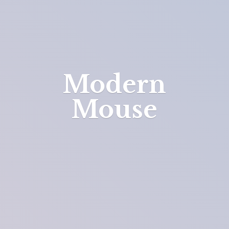
Modern
Mouse