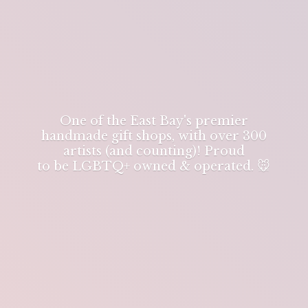
One of the East Bay's premier
handmade gift shops, with over 300
artists (and counting)! Proud
to be LGBTQ+ owned & operated. 🐭