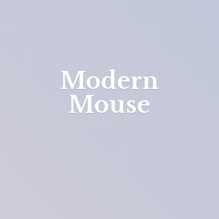
Modern
Mouse