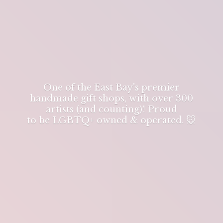
One of the East Bay's premier
handmade gift shops, with over 300
artists (and counting)! Proud
to be LGBTQ+ owned & operated. 🐭