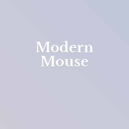
Modern
Mouse