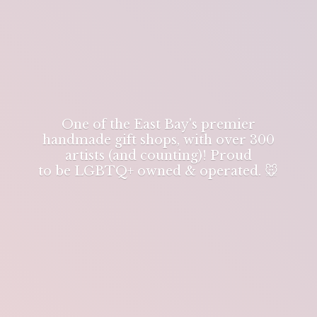
One of the East Bay's premier
handmade gift shops, with over 300
artists (and counting)! Proud
to be LGBTQ+ owned & operated. 🐭