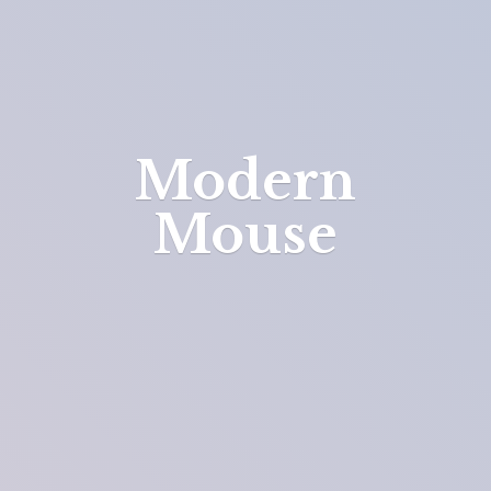
Modern
Mouse