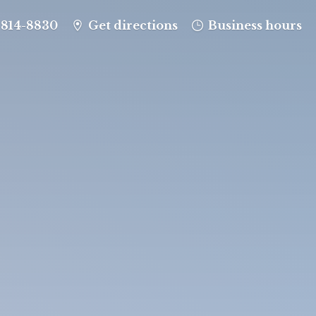
-814-8830
Get directions
Business hours