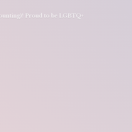
 counting)! Proud to be LGBTQ+