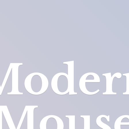
Moder
Mous