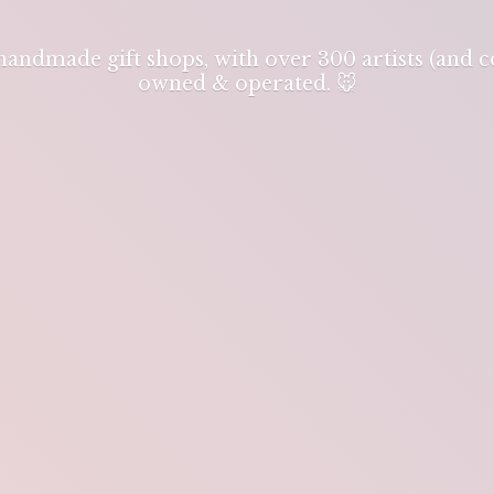
 handmade gift shops, with over 300 artists (and
owned & operated. 🐭