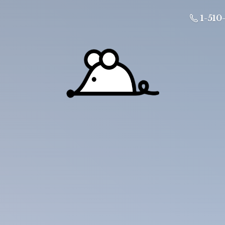
1-510