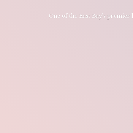
One of the East Bay's premier