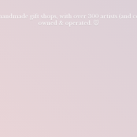
 handmade gift shops, with over 300 artists (and
owned & operated. 🐭