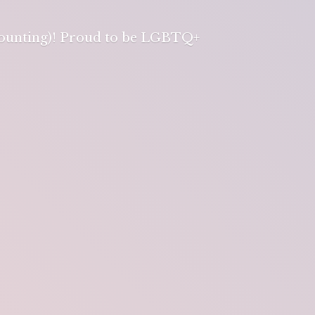
 counting)! Proud to be LGBTQ+