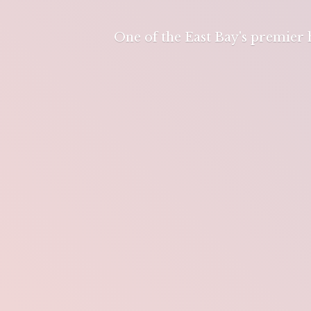
One of the East Bay's premier