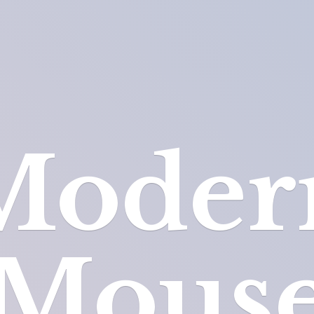
Moder
Mous