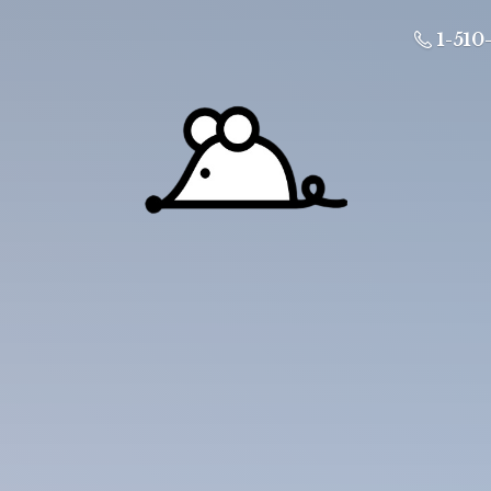
1-510