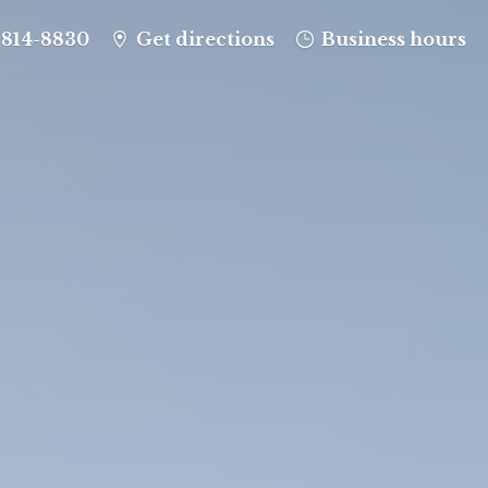
-814-8830
Get directions
Business hours