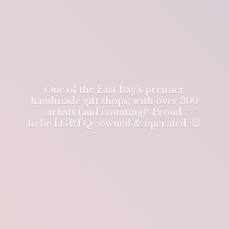
One of the East Bay's premier
handmade gift shops, with over 300
artists (and counting)! Proud
to be LGBTQ+ owned & operated. 🐭