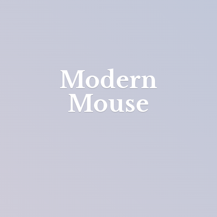
Modern
Mouse