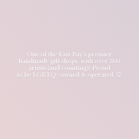
One of the East Bay's premier
handmade gift shops, with over 300
artists (and counting)! Proud
to be LGBTQ+ owned & operated. 🐭