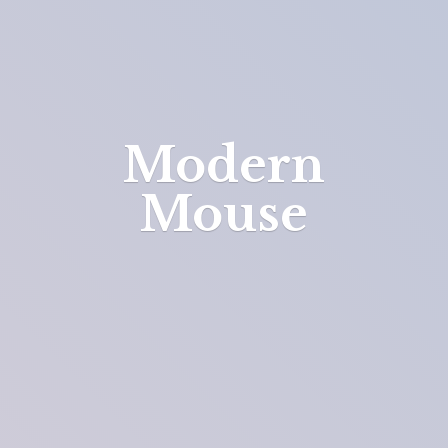
Modern
Mouse