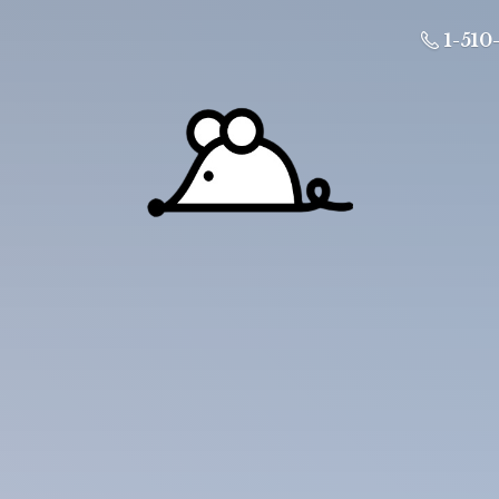
1-510