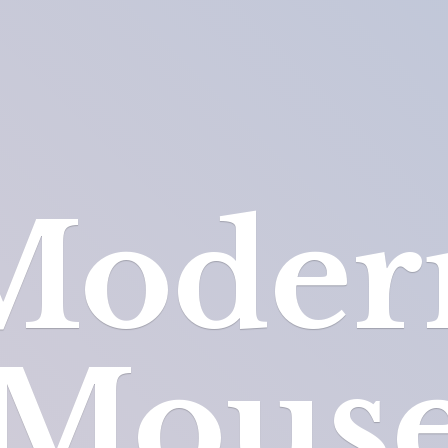
Moder
Mous