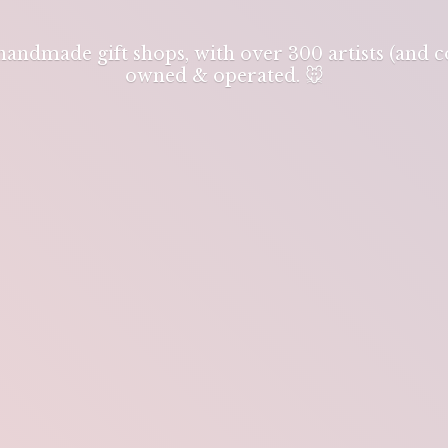
 handmade gift shops, with over 300 artists (and
owned & operated. 🐭