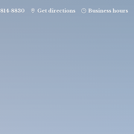
-814-8830
Get directions
Business hours