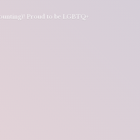
 counting)! Proud to be LGBTQ+