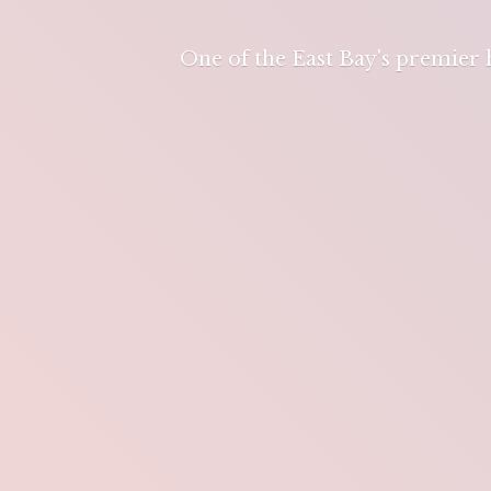
One of the East Bay's premier