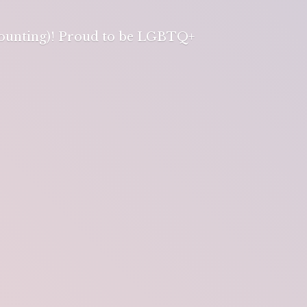
 counting)! Proud to be LGBTQ+