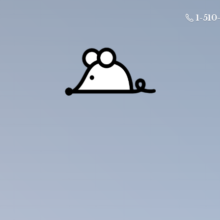
1-510