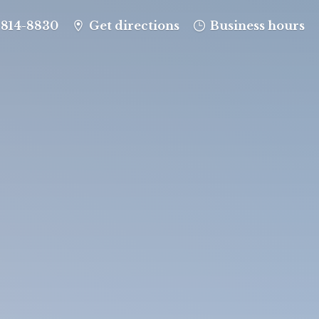
-814-8830
Get directions
Business hours