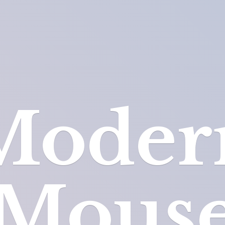
Moder
Mous