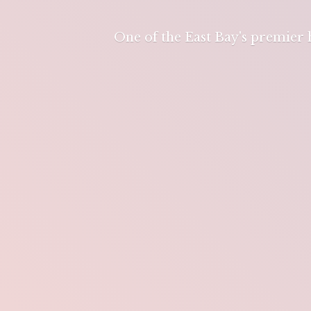
One of the East Bay's premier