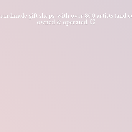
 handmade gift shops, with over 300 artists (and
owned & operated. 🐭