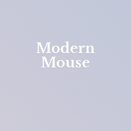
Modern
Mouse