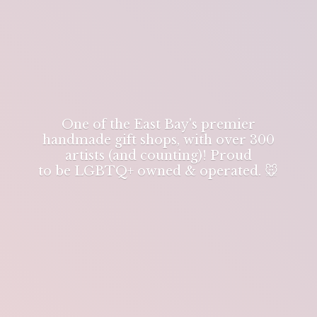
One of the East Bay's premier
handmade gift shops, with over 300
artists (and counting)! Proud
to be LGBTQ+ owned & operated. 🐭