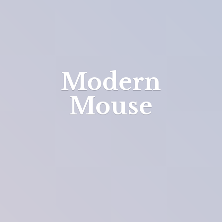
Modern
Mouse