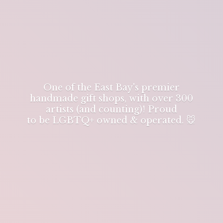
One of the East Bay's premier
handmade gift shops, with over 300
artists (and counting)! Proud
to be LGBTQ+ owned & operated. 🐭