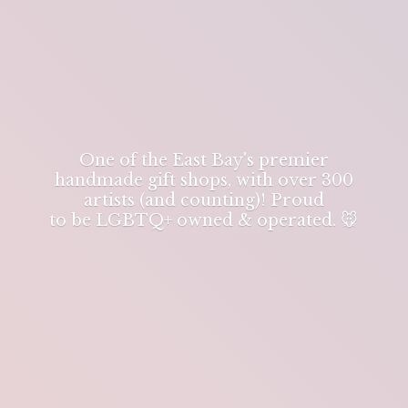
One of the East Bay's premier
handmade gift shops, with over 300
artists (and counting)! Proud
to be LGBTQ+ owned & operated. 🐭