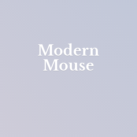
Modern
Mouse