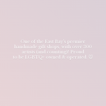
One of the East Bay's premier
handmade gift shops, with over 300
artists (and counting)! Proud
to be LGBTQ+ owned & operated. 🐭