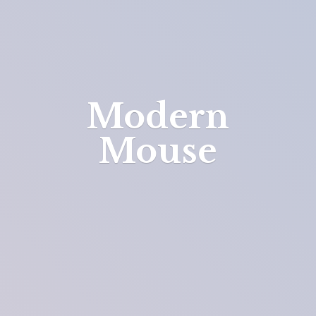
Modern
Mouse