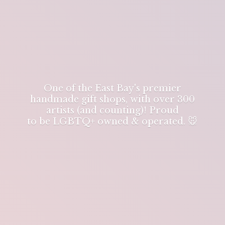
One of the East Bay's premier
handmade gift shops, with over 300
artists (and counting)! Proud
to be LGBTQ+ owned & operated. 🐭