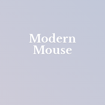
Modern
Mouse