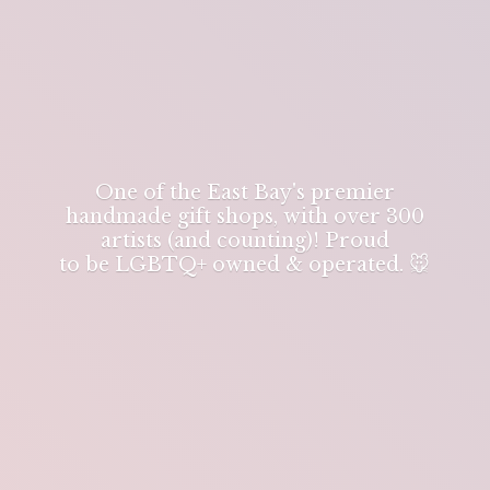
One of the East Bay's premier
handmade gift shops, with over 300
artists (and counting)! Proud
to be LGBTQ+ owned & operated. 🐭