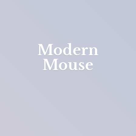
Modern
Mouse