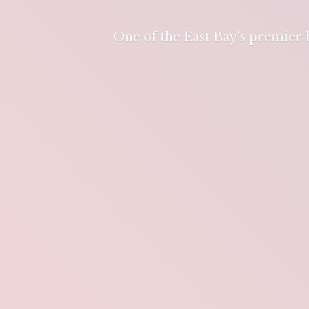
One of the East Bay's premier