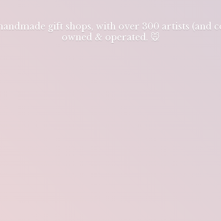
 handmade gift shops, with over 300 artists (and
owned & operated. 🐭