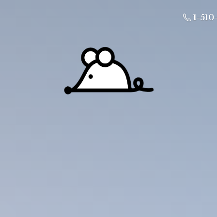
1-510