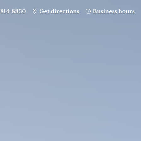
-814-8830
Get directions
Business hours