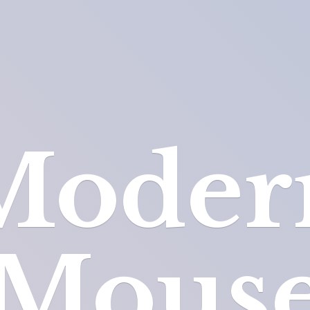
Moder
Mous