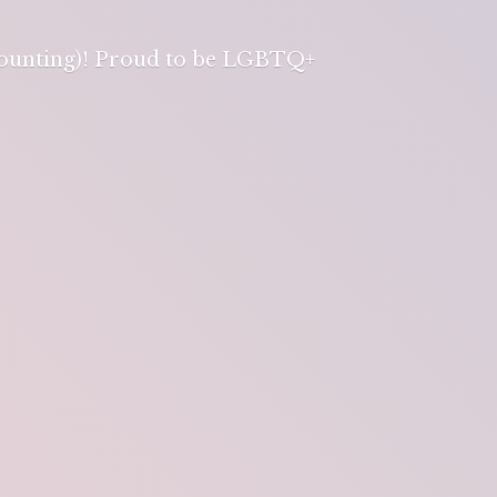
 counting)! Proud to be LGBTQ+