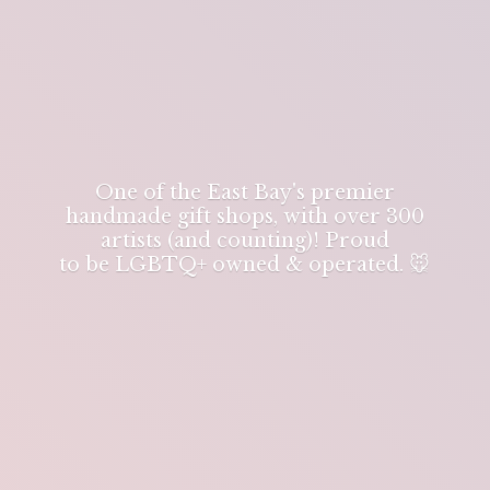
One of the East Bay's premier
handmade gift shops, with over 300
artists (and counting)! Proud
to be LGBTQ+ owned & operated. 🐭