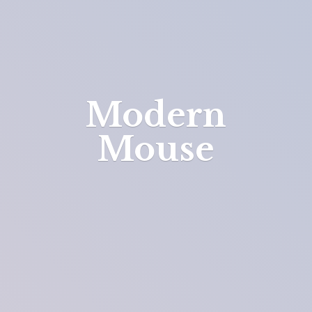
Modern
Mouse