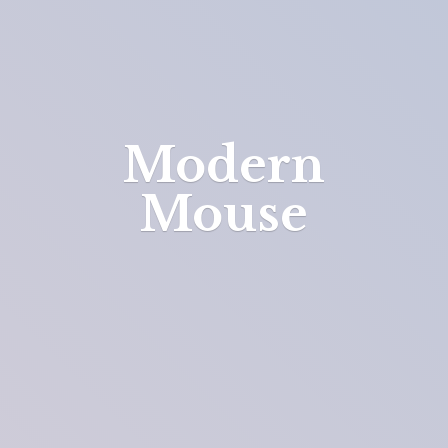
Modern
Mouse