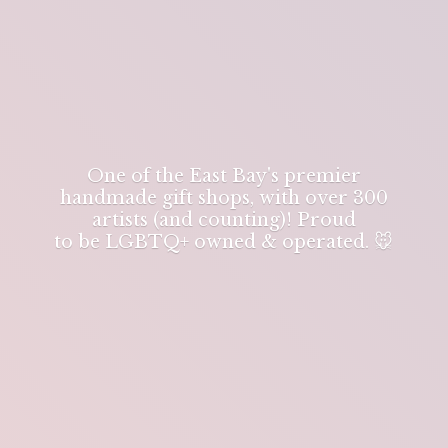
One of the East Bay's premier
handmade gift shops, with over 300
artists (and counting)! Proud
to be LGBTQ+ owned & operated. 🐭