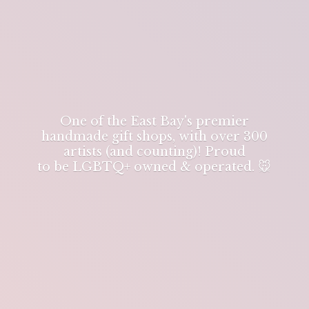
One of the East Bay's premier
handmade gift shops, with over 300
artists (and counting)! Proud
to be LGBTQ+ owned & operated. 🐭