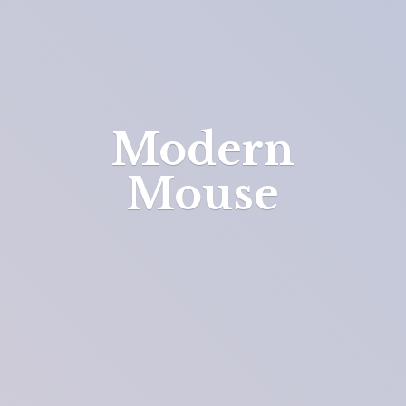
Modern
Mouse