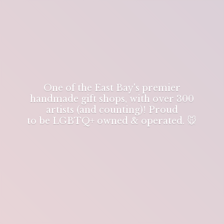
One of the East Bay's premier
handmade gift shops, with over 300
artists (and counting)! Proud
to be LGBTQ+ owned & operated. 🐭