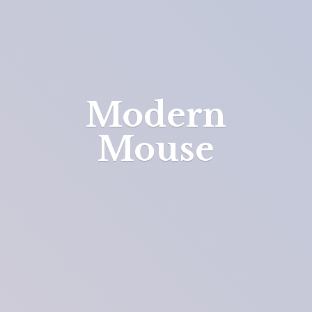
Modern
Mouse