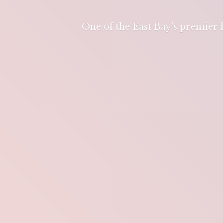
One of the East Bay's premier