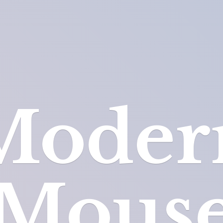
Moder
Mous