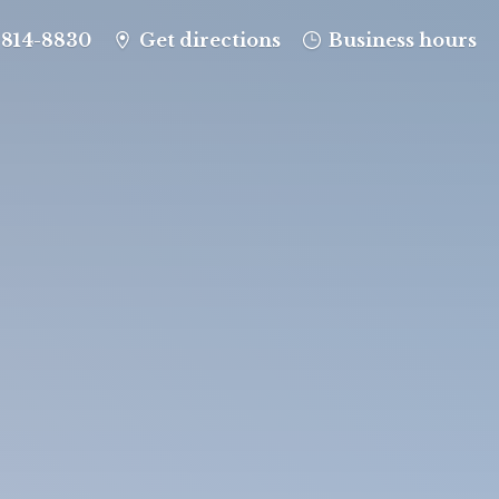
-814-8830
Get directions
Business hours