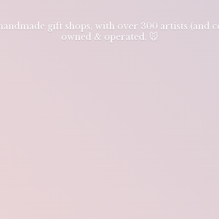
 handmade gift shops, with over 300 artists (and
owned & operated. 🐭