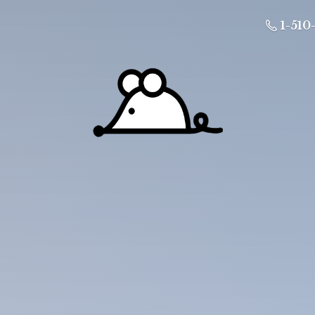
1-510