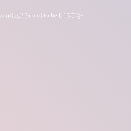
 counting)! Proud to be LGBTQ+