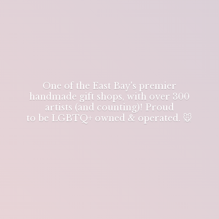
One of the East Bay's premier
handmade gift shops, with over 300
artists (and counting)! Proud
to be LGBTQ+ owned & operated. 🐭