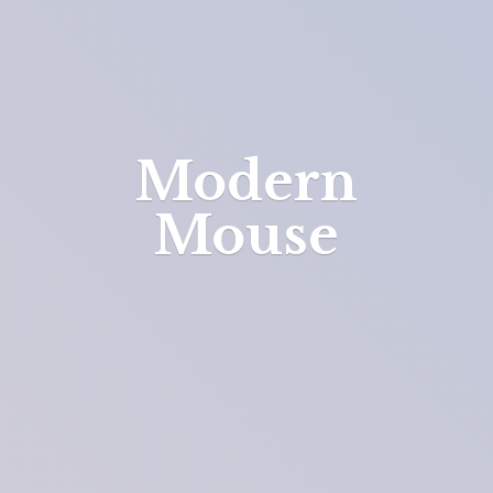
Modern
Mouse