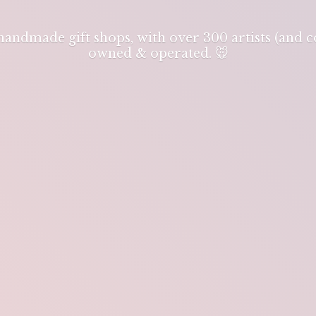
 handmade gift shops, with over 300 artists (and
owned & operated. 🐭