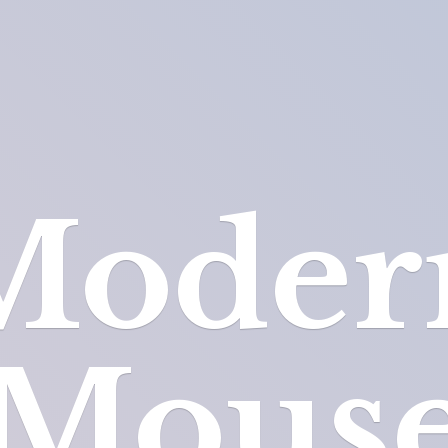
Moder
Mous