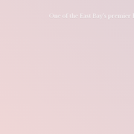
One of the East Bay's premier