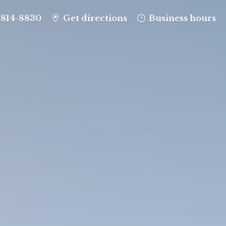
-814-8830
Get directions
Business hours