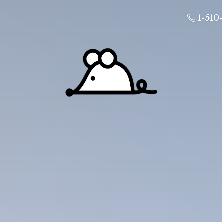
1-510