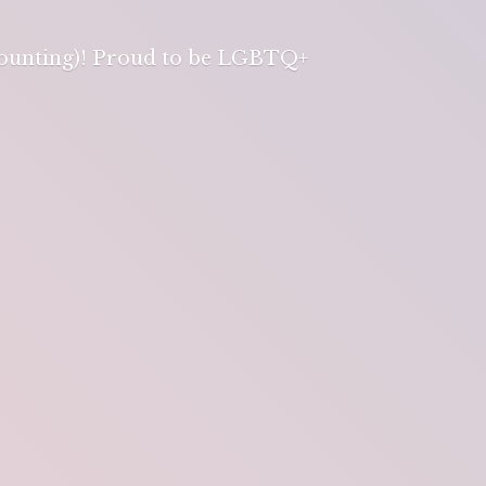
 counting)! Proud to be LGBTQ+