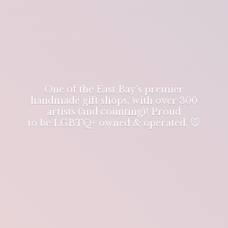
One of the East Bay's premier
handmade gift shops, with over 300
artists (and counting)! Proud
to be LGBTQ+ owned & operated. 🐭