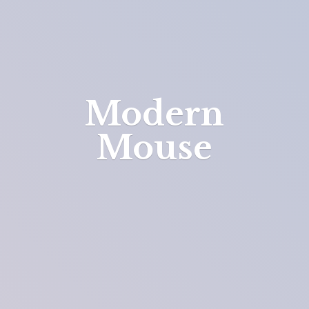
Modern
Mouse