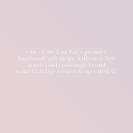
One of the East Bay's premier
handmade gift shops, with over 300
artists (and counting)! Proud
to be LGBTQ+ owned & operated. 🐭