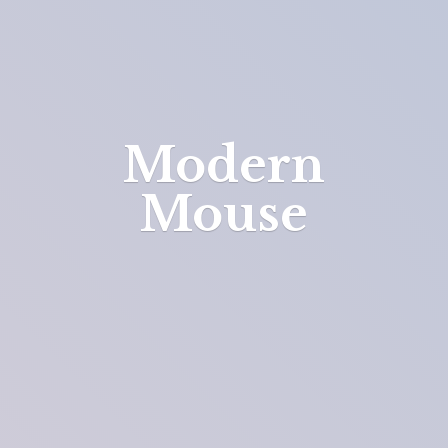
Modern
Mouse