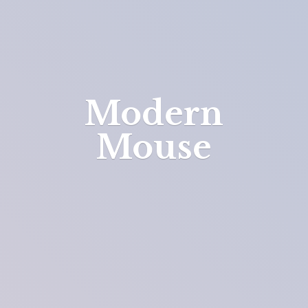
Modern
Mouse