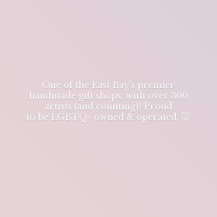
One of the East Bay's premier
handmade gift shops, with over 300
artists (and counting)! Proud
to be LGBTQ+ owned & operated. 🐭