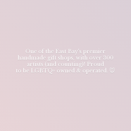
One of the East Bay's premier
handmade gift shops, with over 300
artists (and counting)! Proud
to be LGBTQ+ owned & operated. 🐭