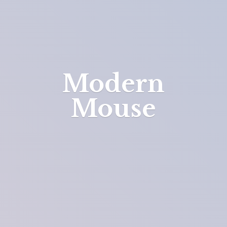
Modern
Mouse