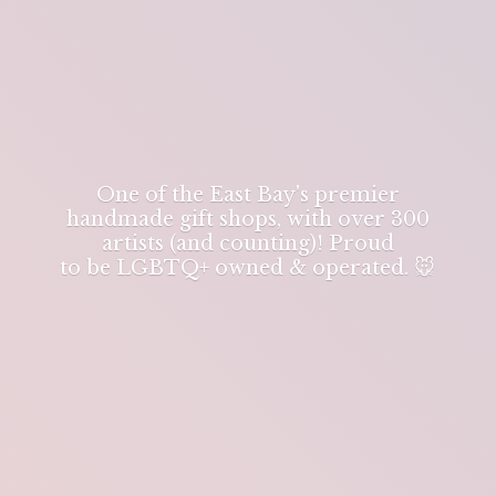
One of the East Bay's premier
handmade gift shops, with over 300
artists (and counting)! Proud
to be LGBTQ+ owned & operated. 🐭