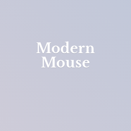
Modern
Mouse