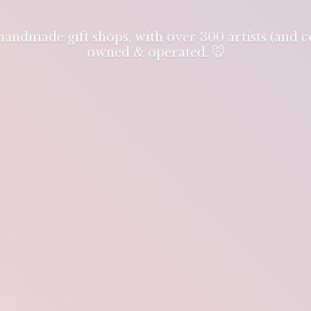
 handmade gift shops, with over 300 artists (and
owned & operated. 🐭