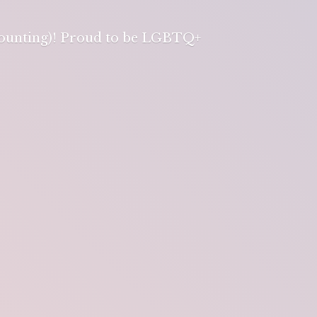
 counting)! Proud to be LGBTQ+