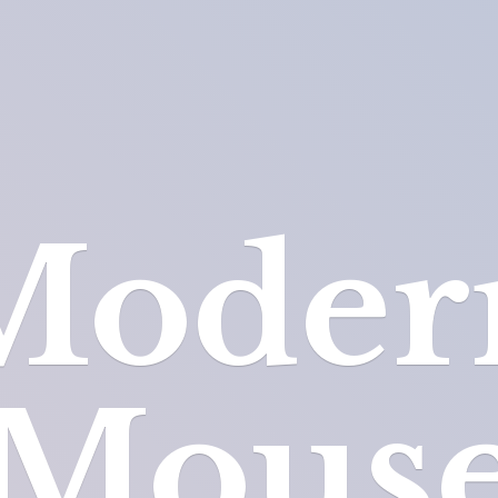
Moder
Mous