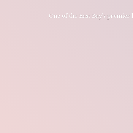
One of the East Bay's premier