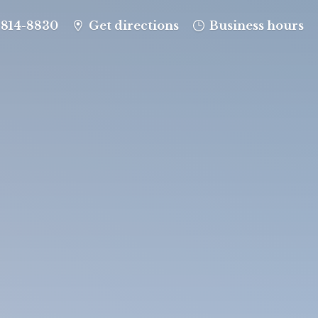
-814-8830
Get directions
Business hours