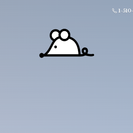
1-510