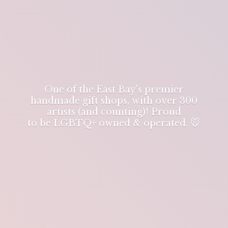
One of the East Bay's premier
handmade gift shops, with over 300
artists (and counting)! Proud
to be LGBTQ+ owned & operated. 🐭