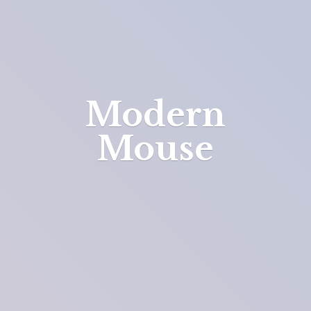
Modern
Mouse