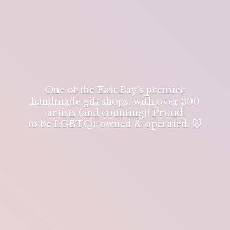
One of the East Bay's premier
handmade gift shops, with over 300
artists (and counting)! Proud
to be LGBTQ+ owned & operated. 🐭