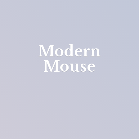
Modern
Mouse