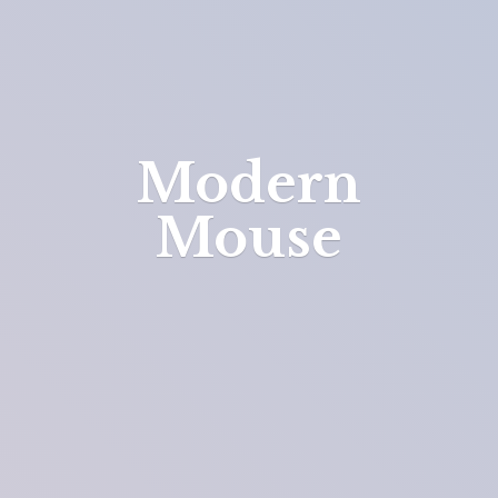
Modern
Mouse