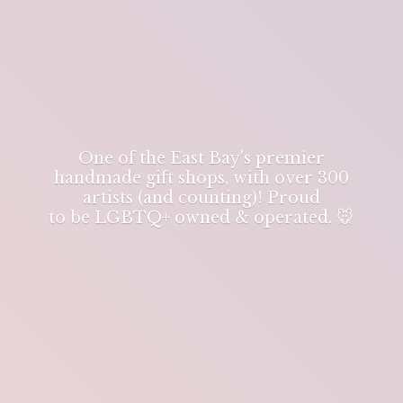
One of the East Bay's premier
handmade gift shops, with over 300
artists (and counting)! Proud
to be LGBTQ+ owned & operated. 🐭