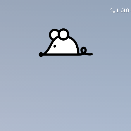
1-510