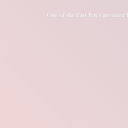
One of the East Bay's premier