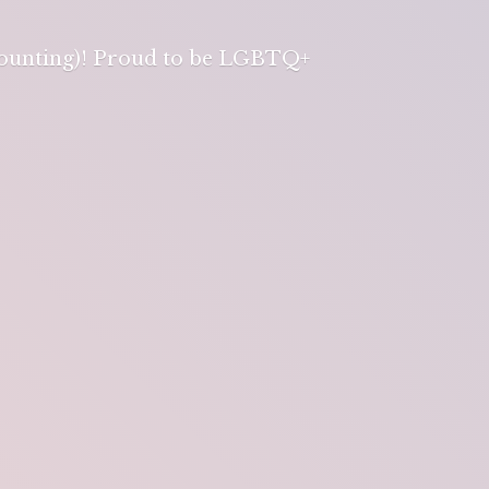
 counting)! Proud to be LGBTQ+