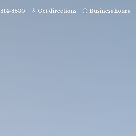
-814-8830
Get directions
Business hours