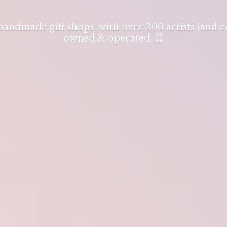
 handmade gift shops, with over 300 artists (and
owned & operated. 🐭