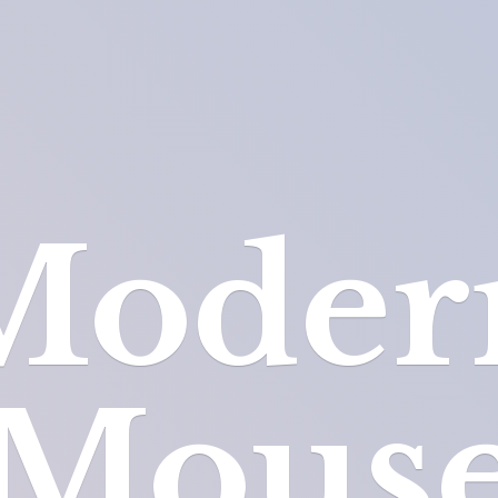
Moder
Mous