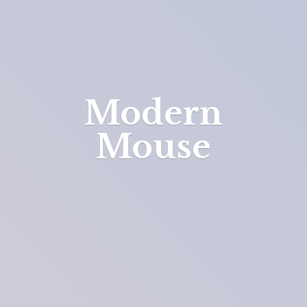
Modern
Mouse