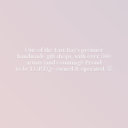
One of the East Bay's premier
handmade gift shops, with over 300
artists (and counting)! Proud
to be LGBTQ+ owned & operated. 🐭