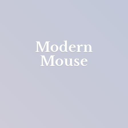
Modern
Mouse