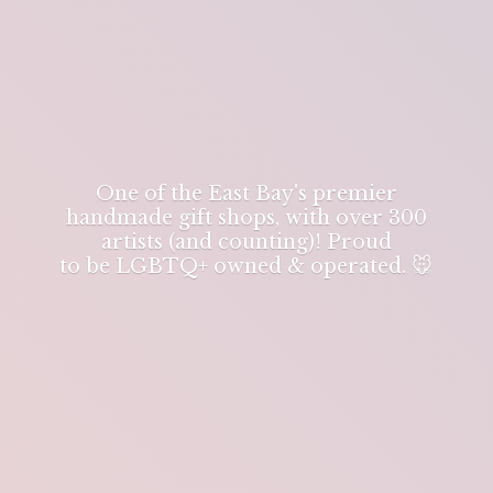
One of the East Bay's premier
handmade gift shops, with over 300
artists (and counting)! Proud
to be LGBTQ+ owned & operated. 🐭