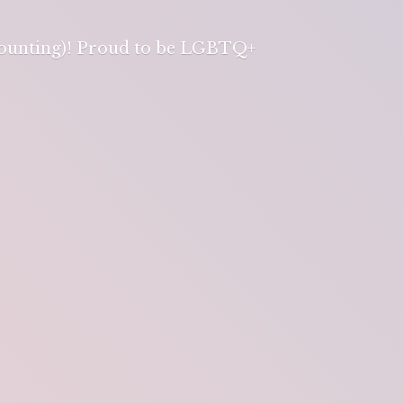
 counting)! Proud to be LGBTQ+