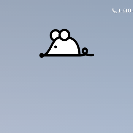
1-510