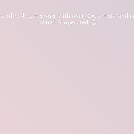
 handmade gift shops, with over 300 artists (and
owned & operated. 🐭