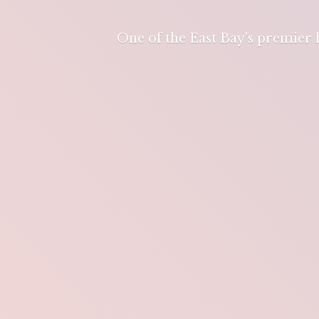
One of the East Bay's premier