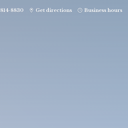
-814-8830
Get directions
Business hours