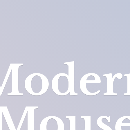
Moder
Mous