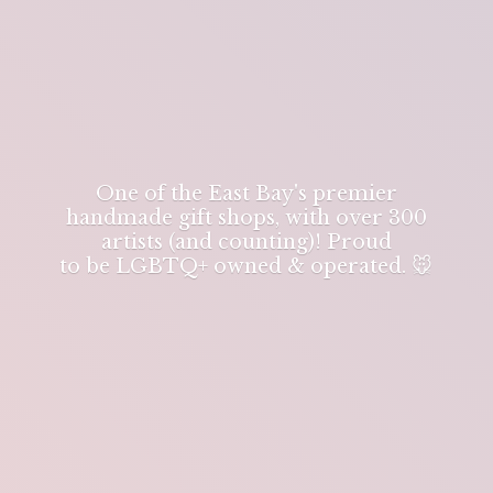
One of the East Bay's premier
handmade gift shops, with over 300
artists (and counting)! Proud
to be LGBTQ+ owned & operated. 🐭