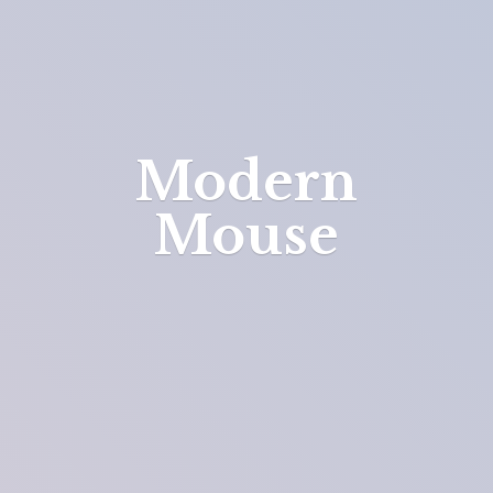
Modern
Mouse