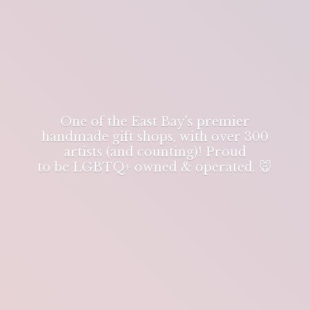
One of the East Bay's premier
handmade gift shops, with over 300
artists (and counting)! Proud
to be LGBTQ+ owned & operated. 🐭