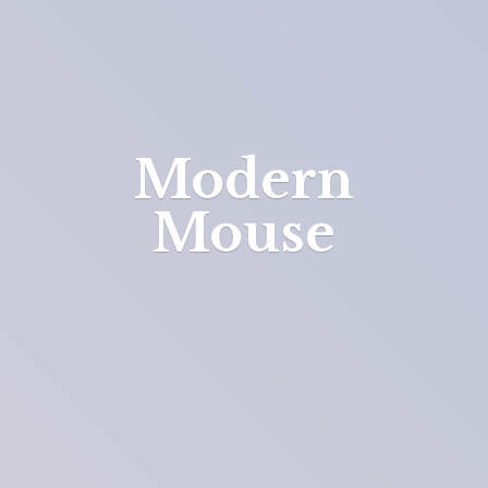
Modern
Mouse