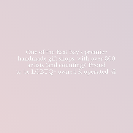
One of the East Bay's premier
handmade gift shops, with over 300
artists (and counting)! Proud
to be LGBTQ+ owned & operated. 🐭