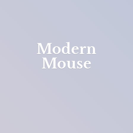
Modern
Mouse