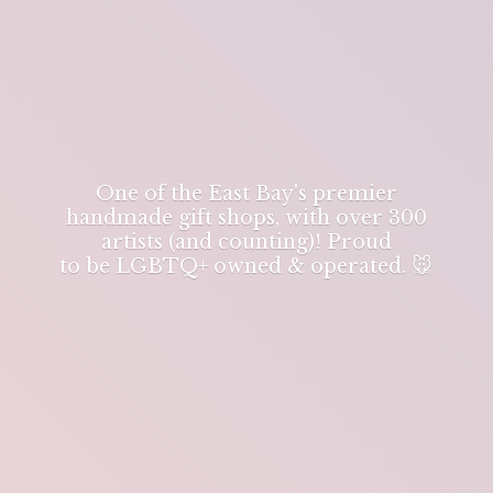
One of the East Bay's premier
handmade gift shops, with over 300
artists (and counting)! Proud
to be LGBTQ+ owned & operated. 🐭