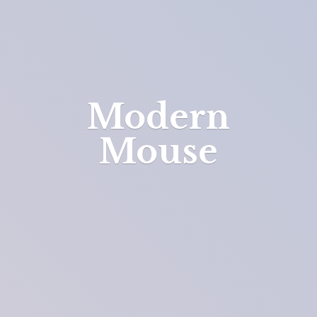
Modern
Mouse