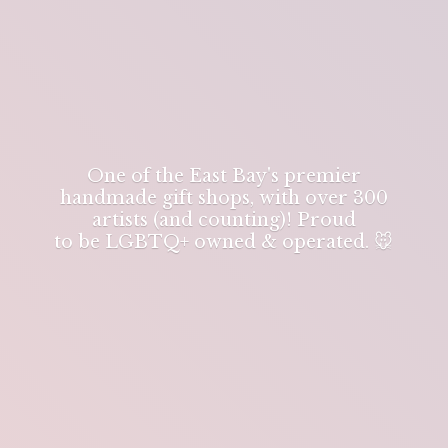
One of the East Bay's premier
handmade gift shops, with over 300
artists (and counting)! Proud
to be LGBTQ+ owned & operated. 🐭