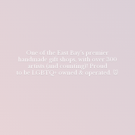
One of the East Bay's premier
handmade gift shops, with over 300
artists (and counting)! Proud
to be LGBTQ+ owned & operated. 🐭