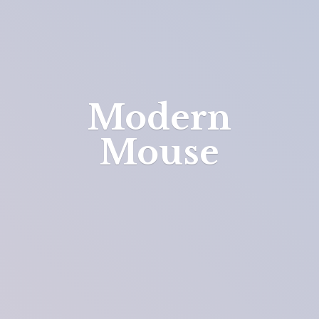
Modern
Mouse