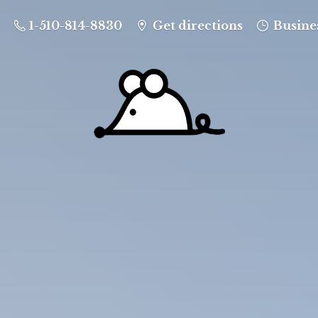
1-510-814-8830
Get directions
Busine