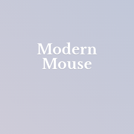
Modern
Mouse