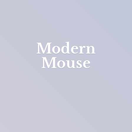
Modern
Mouse