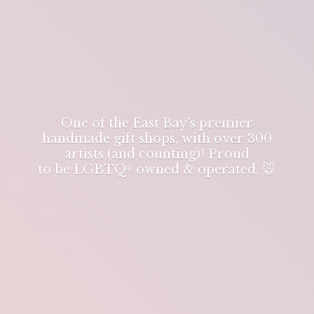
One of the East Bay's premier
handmade gift shops, with over 300
artists (and counting)! Proud
to be LGBTQ+ owned & operated. 🐭