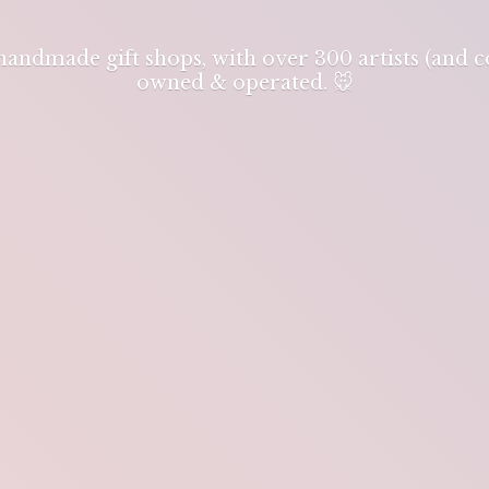
 handmade gift shops, with over 300 artists (and
owned & operated. 🐭