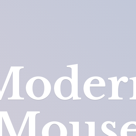
Moder
Mous