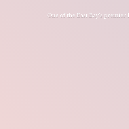
One of the East Bay's premier