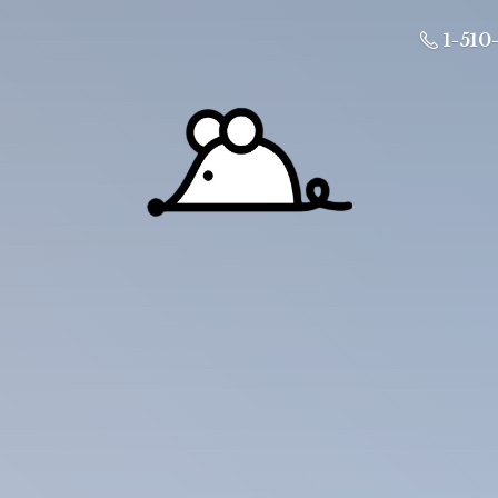
1-510