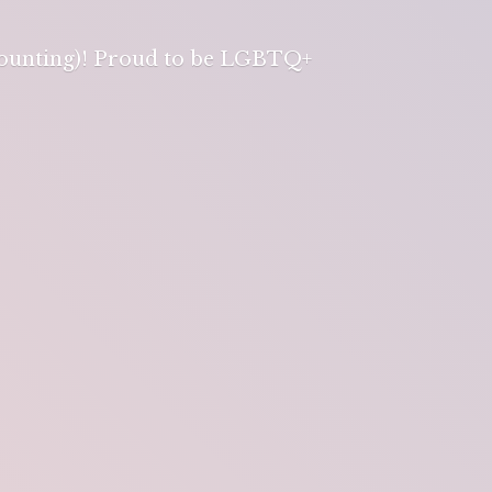
 counting)! Proud to be LGBTQ+