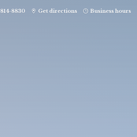
-814-8830
Get directions
Business hours