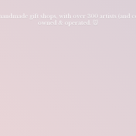
 handmade gift shops, with over 300 artists (and
owned & operated. 🐭