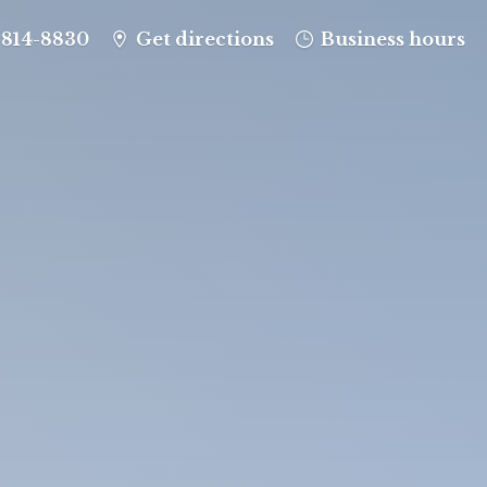
-814-8830
Get directions
Business hours