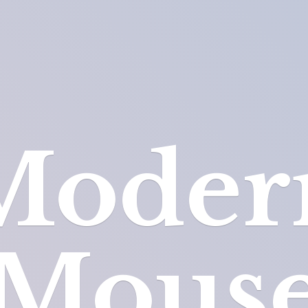
Moder
Mous