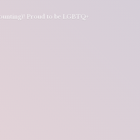
 counting)! Proud to be LGBTQ+