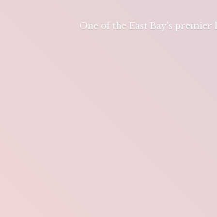
One of the East Bay's premier