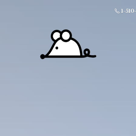
1-510