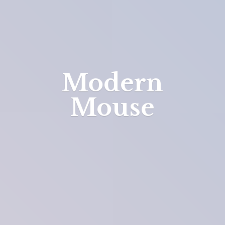
Modern
Mouse