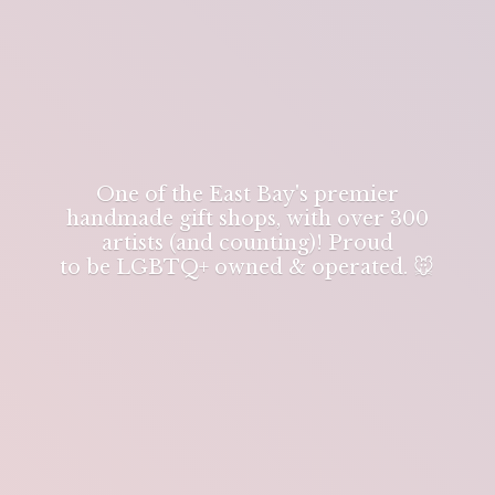
One of the East Bay's premier
handmade gift shops, with over 300
artists (and counting)! Proud
to be LGBTQ+ owned & operated. 🐭