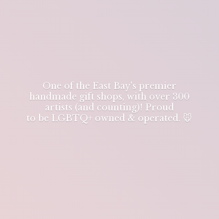
One of the East Bay's premier
handmade gift shops, with over 300
artists (and counting)! Proud
to be LGBTQ+ owned & operated. 🐭