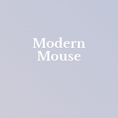
Modern
Mouse