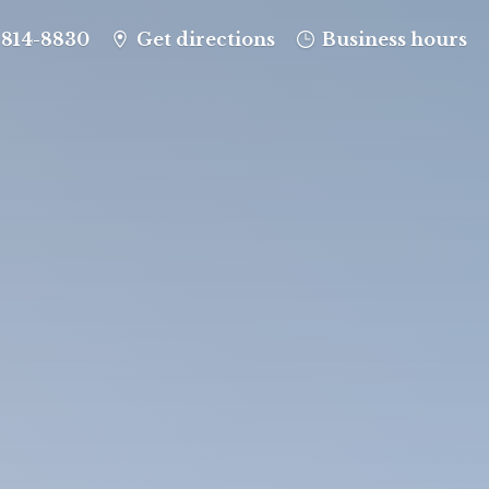
-814-8830
Get directions
Business hours