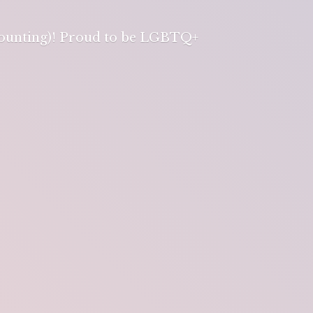
 counting)! Proud to be LGBTQ+