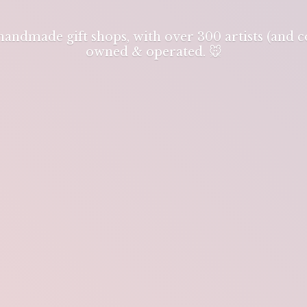
 handmade gift shops, with over 300 artists (and
owned & operated. 🐭