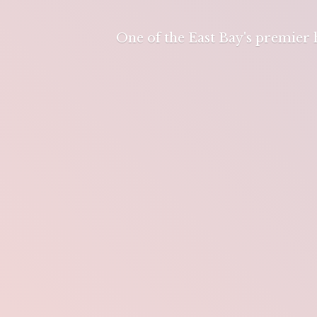
One of the East Bay's premier