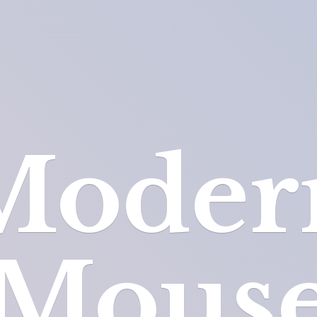
Moder
Mous