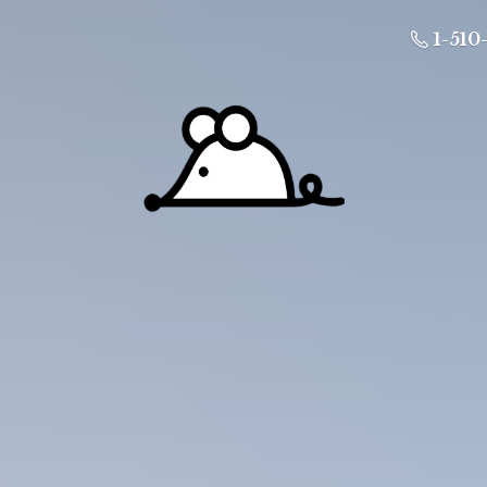
1-510